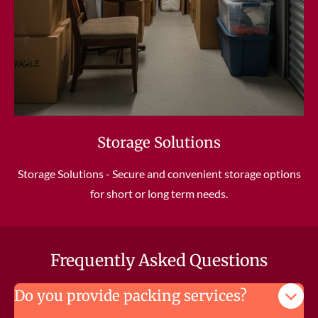
Storage Solutions
Storage Solutions - Secure and convenient storage options
for short or long term needs.
Frequently Asked Questions
Do you provide packing services?