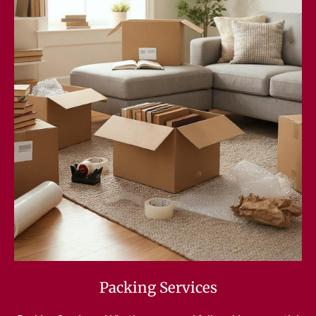
Packing Services