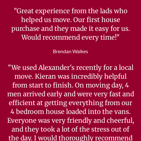
"Great experience from the lads who
helped us move. Our first house
purchase and they made it easy for us.
Would recommend every time!"
Brendan Walkes
"We used Alexander's recently for a local
move. Kieran was incredibly helpful
from start to finish. On moving day, 4
men arrived early and were very fast and
efficient at getting everything from our
4 bedroom house loaded into the vans.
Everyone was very friendly and cheerful,
and they took a lot of the stress out of
the day. I would thoroughly recommend