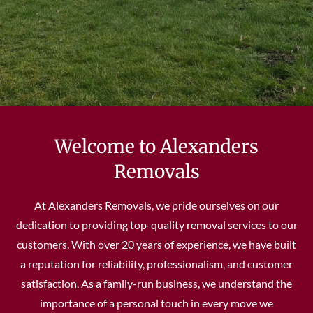
Welcome to Alexanders
Removals
At Alexanders Removals, we pride ourselves on our
dedication to providing top-quality removal services to our
customers. With over 20 years of experience, we have built
a reputation for reliability, professionalism, and customer
satisfaction. As a family-run business, we understand the
importance of a personal touch in every move we