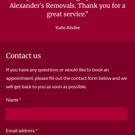
Alexander's Removals. Thank you for a
great service."
Kate Abdee
Contact us
If you have any questions or would like to book an
appointment, please fill out the contact form below and we
will get back to you as soon as possible.
Name *
Email address *