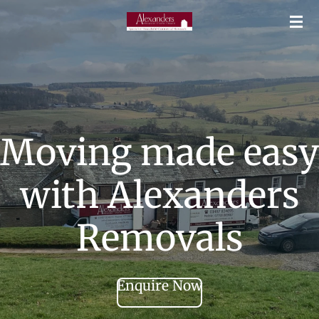
Skip
to
main
content
Moving made easy
with Alexanders
Removals
Enquire Now