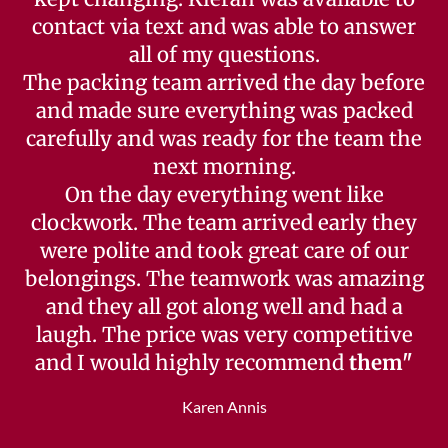
contact via text and was able to answer
all of my questions.
The packing team arrived the day before
and made sure everything was packed
carefully and was ready for the team the
next morning.
On the day everything went like
clockwork. The team arrived early they
were polite and took great care of our
belongings. The teamwork was amazing
and they all got along well and had a
laugh. The price was very competitive
and I would highly recommend
them"
Karen Annis