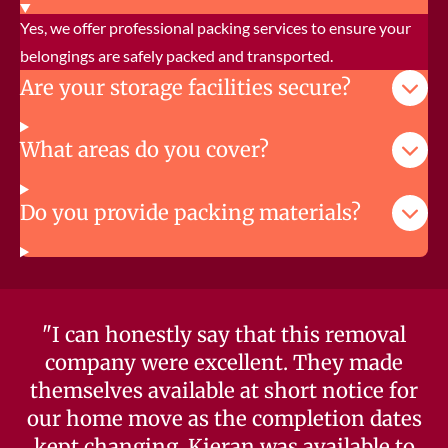
Yes, we offer professional packing services to ensure your
belongings are safely packed and transported.
Are your storage facilities secure?
What areas do you cover?
Do you provide packing materials?
"I can honestly say that this removal
company were excellent. They made
themselves available at short notice for
our home move as the completion dates
kept changing. Kieran was available to