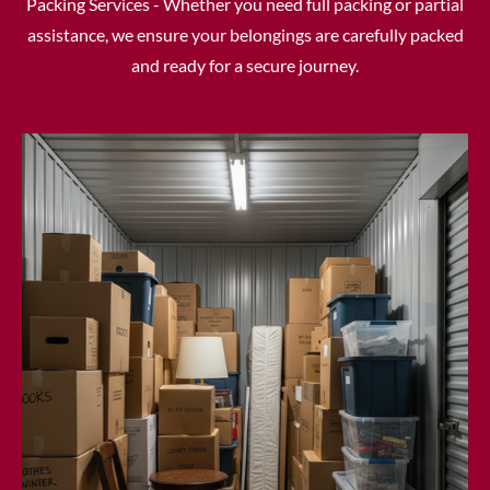
Packing Services - Whether you need full packing or partial
assistance, we ensure your belongings are carefully packed
and ready for a secure journey.