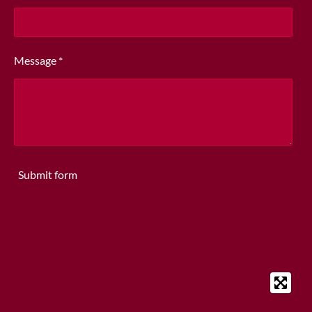
Message *
Submit form