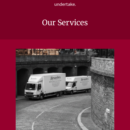
undertake.
Our Services