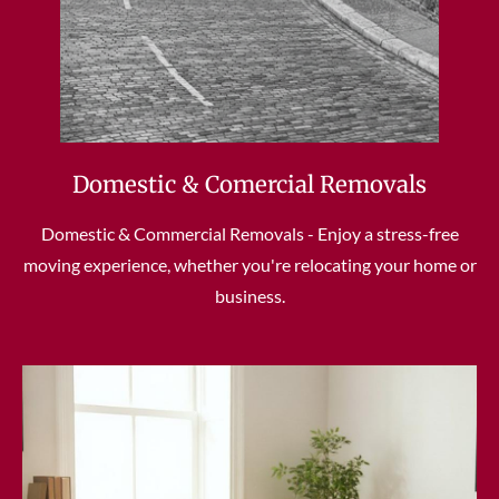
Domestic & Comercial Removals
Domestic & Commercial Removals - Enjoy a stress-free
moving experience, whether you're relocating your home or
business.