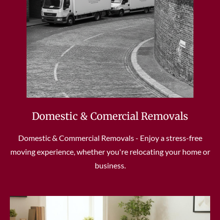
Domestic & Comercial Removals
Domestic & Commercial Removals - Enjoy a stress-free
moving experience, whether you're relocating your home or
business.