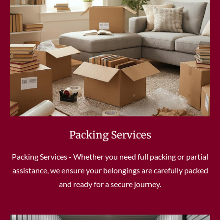
Packing Services
Packing Services - Whether you need full packing or partial
assistance, we ensure your belongings are carefully packed
and ready for a secure journey.