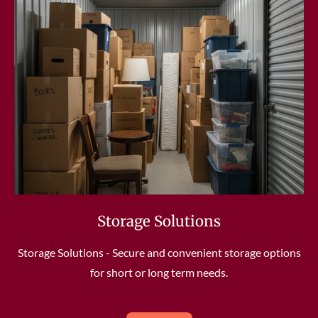
Storage Solutions
Storage Solutions - Secure and convenient storage options
for short or long term needs.