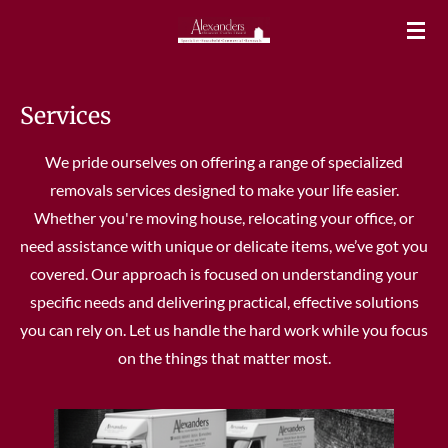
Skip
to
main
content
Services
We pride ourselves on offering a range of specialized
removals services designed to make your life easier.
Whether you're moving house, relocating your office, or
need assistance with unique or delicate items, we’ve got you
covered. Our approach is focused on understanding your
specific needs and delivering practical, effective solutions
you can rely on. Let us handle the hard work while you focus
on the things that matter most.