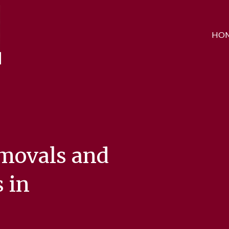
HO
emovals and
 in