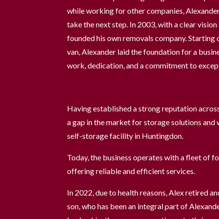
while working for other companies, Alexander
take the next step. In 2003, with a clear visio
founded his own removals company. Starting ou
van, Alexander laid the foundation for a busin
work, dedication, and a commitment to except
Having established a strong reputation acros
a gap in the market for storage solutions and w
self-storage facility in Huntingdon.
Today, the business operates with a fleet of f
offering reliable and efficient services.
In 2022, due to health reasons, Alex retired an
son, who has been an integral part of Alexand