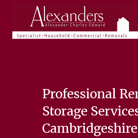
Skip
to
main
content
Professional R
Storage Services
Cambridgeshire