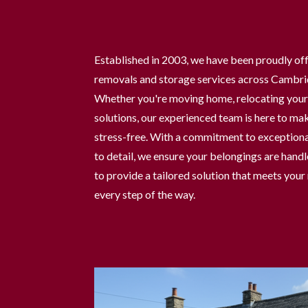
Established in 2003, we have been proudly off
removals and storage services across Cambri
Whether you're moving home, relocating your 
solutions, our experienced team is here to ma
stress-free. With a commitment to exceptiona
to detail, we ensure your belongings are handl
to provide a tailored solution that meets you
every step of the way.