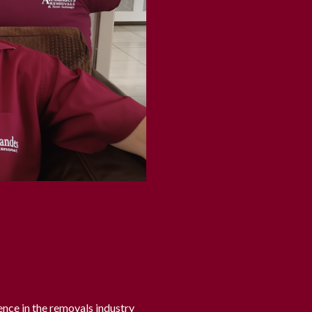
ence in the removals industry