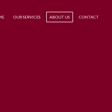
ME
OUR SERVICES
ABOUT US
CONTACT