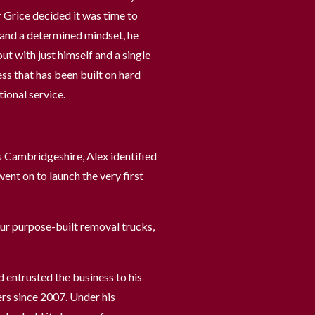
 Grice decided it was time to
n and a determined mindset, he
t with just himself and a single
ess that has been built on hard
ional service.
s Cambridgeshire, Alex identified
ent on to launch the very first
our purpose-built removal trucks,
d entrusted the business to his
ers since 2007. Under his