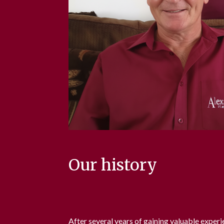
Our history
After several years of gaining valuable experi