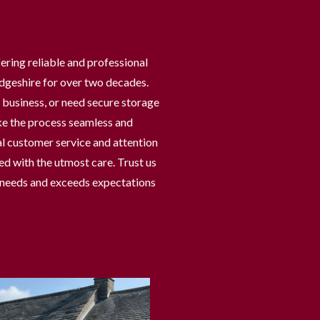
ering reliable and professional
dgeshire for over two decades.
business, or need secure storage
ke the process seamless and
l customer service and attention
ed with the utmost care. Trust us
r needs and exceeds expectations